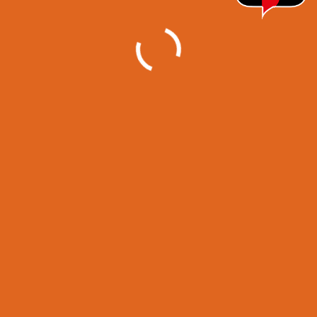
Projects
Category
1